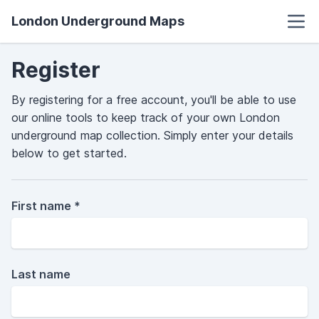
London Underground Maps
Register
By registering for a free account, you'll be able to use
our online tools to keep track of your own London
underground map collection. Simply enter your details
below to get started.
First name *
Last name