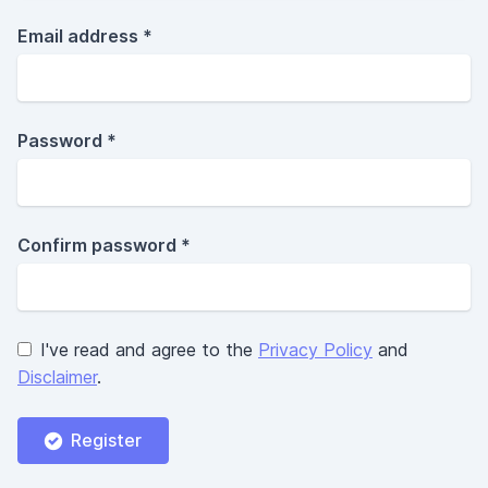
Email address *
Password *
Confirm password *
I've read and agree to the
Privacy Policy
and
Disclaimer
.
Register