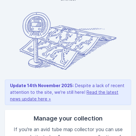
Update 14th November 2025:
Despite a lack of recent
attention to the site, we're still here!
Read the latest
news update here »
Manage your collection
If you're an avid tube map collector you can use