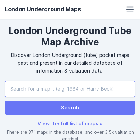
London Underground Maps
London Underground Tube
Map Archive
Discover London Underground (tube)
pocket
maps
past and present in our detailed database of
information & valuation data.
Search
View the full list of maps »
There are 371 maps in the database, and over 3.5k valuation
entries!