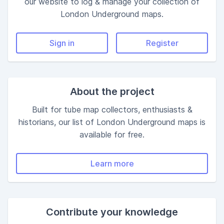
our website to log & manage your collection of
London
Underground maps.
Sign in
Register
About the project
Built for tube map collectors, enthusiasts &
historians, our list of London Underground maps is
available for free.
Learn more
Contribute your knowledge